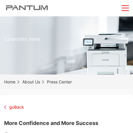
Corporate news
Home
About Us
Press Center
goBack
More Confidence and More Success