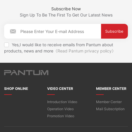
Subscribe Now
Sign Up To Be The First To Get Our Latest News
Subscribe
Yes,I would like to receive emails from Pantum about
products, news and more
《Read Pantum privacy policy》
SHOP ONLINE
VIDEO CENTER
MEMBER CENTER
Introduction Video
Member Center
Operation Video
Mail Subscription
Promotion Video