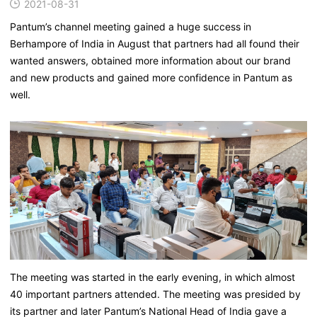
2021-08-31
Pantum’s channel meeting gained a huge success in
Berhampore of India in August that partners had all found their
wanted answers, obtained more information about our brand
and new products and gained more confidence in Pantum as
well.
The meeting was started in the early evening, in which almost
40 important partners attended. The meeting was presided by
its partner and later Pantum’s National Head of India gave a