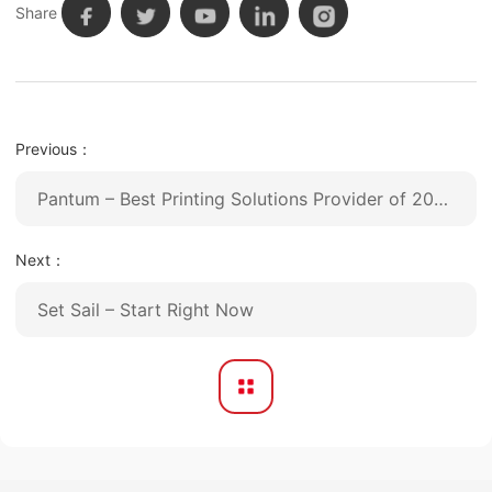
Share
Previous：
Pantum – Best Printing Solutions Provider of 2020
Next：
Set Sail – Start Right Now