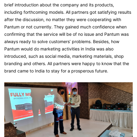
brief introduction about the company and its products,
including forthcoming models. All partners got satisfying results
after the discussion, no matter they were cooperating with
Pantum or not currently. They gained much confidence when
confirming that the service will be of no issue and Pantum was
always ready to solve customers’ problems. Besides, how
Pantum would do marketing activities in India was also
introduced, such as social media, marketing materials, shop
branding and others. All partners were happy to know that the
brand came to India to stay for a prosperous future.