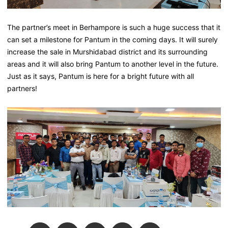
The partner’s meet in Berhampore is such a huge success that it
can set a milestone for Pantum in the coming days. It will surely
increase the sale in Murshidabad district and its surrounding
areas and it will also bring Pantum to another level in the future.
Just as it says, Pantum is here for a bright future with all
partners!