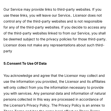
Our Service may provide links to third-party websites. If you
use these links, you will leave our Service.. Licensor does not
control any of the third-party websites and is not responsible
for any of the third-party websites. If you decide to access any
of the third-party websites linked to from our Service, you shall
be deemed subject to the privacy policies for those third-party.
Licensor does not make any representations about such third-
party
5.Consent To Use Of Data
You acknowledge and agree that the Licensor may collect and
use the information you provided, the Licensor and its affiliates
will only collect from you the information necessary to provide
you with services. Any personal data and information of natural
persons collected in this way are processed in accordance of
the Licensor’s Privacy Policy. The Privacy Policy is an annex to