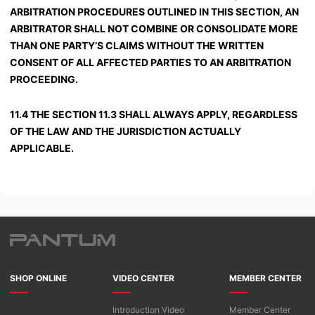
ARBITRATION PROCEDURES OUTLINED IN THIS SECTION, AN
ARBITRATOR SHALL NOT COMBINE OR CONSOLIDATE MORE
THAN ONE PARTY’S CLAIMS WITHOUT THE WRITTEN
CONSENT OF ALL AFFECTED PARTIES TO AN ARBITRATION
PROCEEDING.
11.4 THE SECTION 11.3 SHALL ALWAYS APPLY, REGARDLESS
OF THE LAW AND THE JURISDICTION ACTUALLY
APPLICABLE.
SHOP ONLINE
VIDEO CENTER
MEMBER CENTER
Introduction Video
Member Center