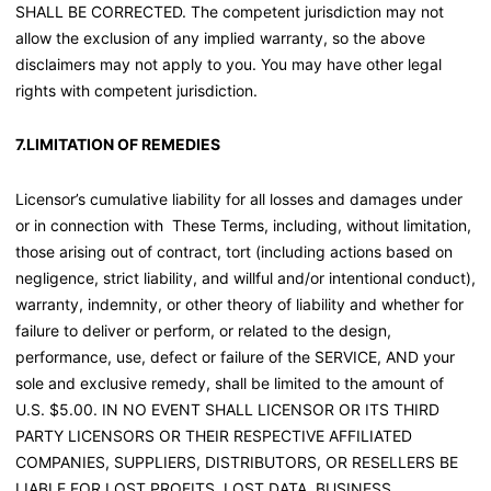
SHALL BE CORRECTED. The competent jurisdiction may not
allow the exclusion of any implied warranty, so the above
disclaimers may not apply to you. You may have other legal
rights with competent jurisdiction.
7.LIMITATION OF REMEDIES
Licensor’s cumulative liability for all losses and damages under
or in connection with These Terms, including, without limitation,
those arising out of contract, tort (including actions based on
negligence, strict liability, and willful and/or intentional conduct),
warranty, indemnity, or other theory of liability and whether for
failure to deliver or perform, or related to the design,
performance, use, defect or failure of the SERVICE, AND your
sole and exclusive remedy, shall be limited to the amount of
U.S. $5.00. IN NO EVENT SHALL LICENSOR OR ITS THIRD
PARTY LICENSORS OR THEIR RESPECTIVE AFFILIATED
COMPANIES, SUPPLIERS, DISTRIBUTORS, OR RESELLERS BE
LIABLE FOR LOST PROFITS, LOST DATA, BUSINESS