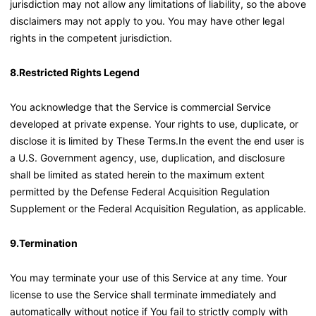
jurisdiction may not allow any limitations of liability, so the above
disclaimers may not apply to you. You may have other legal
rights in the competent jurisdiction.
8.Restricted Rights Legend
You acknowledge that the Service is commercial Service
developed at private expense. Your rights to use, duplicate, or
disclose it is limited by These Terms.In the event the end user is
a U.S. Government agency, use, duplication, and disclosure
shall be limited as stated herein to the maximum extent
permitted by the Defense Federal Acquisition Regulation
Supplement or the Federal Acquisition Regulation, as applicable.
9.Termination
You may terminate your use of this Service at any time. Your
license to use the Service shall terminate immediately and
automatically without notice if You fail to strictly comply with