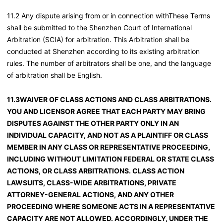
11.2 Any dispute arising from or in connection withThese Terms
shall be submitted to the Shenzhen Court of International
Arbitration (SCIA) for arbitration. This Arbitration shall be
conducted at Shenzhen according to its existing arbitration
rules. The number of arbitrators shall be one, and the language
of arbitration shall be English.
11.3WAIVER OF CLASS ACTIONS AND CLASS ARBITRATIONS.
YOU AND LICENSOR AGREE THAT EACH PARTY MAY BRING
DISPUTES AGAINST THE OTHER PARTY ONLY IN AN
INDIVIDUAL CAPACITY, AND NOT AS A PLAINTIFF OR CLASS
MEMBER IN ANY CLASS OR REPRESENTATIVE PROCEEDING,
INCLUDING WITHOUT LIMITATION FEDERAL OR STATE CLASS
ACTIONS, OR CLASS ARBITRATIONS. CLASS ACTION
LAWSUITS, CLASS-WIDE ARBITRATIONS, PRIVATE
ATTORNEY-GENERAL ACTIONS, AND ANY OTHER
PROCEEDING WHERE SOMEONE ACTS IN A REPRESENTATIVE
CAPACITY ARE NOT ALLOWED. ACCORDINGLY, UNDER THE