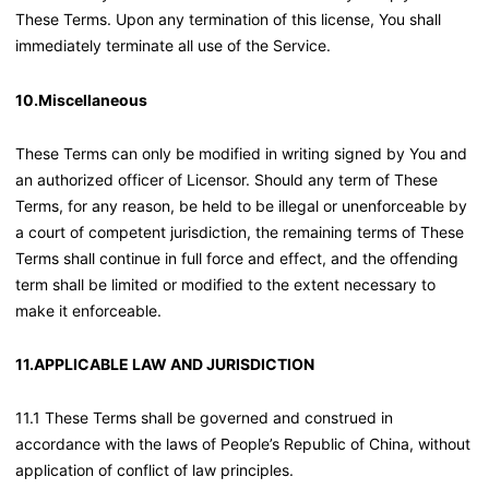
These Terms. Upon any termination of this license, You shall
immediately terminate all use of the Service.
10.Miscellaneous
These Terms can only be modified in writing signed by You and
an authorized officer of Licensor. Should any term of These
Terms, for any reason, be held to be illegal or unenforceable by
a court of competent jurisdiction, the remaining terms of These
Terms shall continue in full force and effect, and the offending
term shall be limited or modified to the extent necessary to
make it enforceable.
11.APPLICABLE LAW AND JURISDICTION
11.1 These Terms shall be governed and construed in
accordance with the laws of People’s Republic of China, without
application of conflict of law principles.