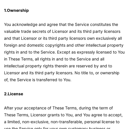
1.Ownership
You acknowledge and agree that the Service constitutes the
valuable trade secrets of Licensor and its third party licensors
and that Licensor or its third party licensors own exclusively all
foreign and domestic copyrights and other intellectual property
rights in and to the Service. Except as expressly licensed to You
in These Terms, all rights in and to the Service and all
intellectual property rights therein are reserved by and to
Licensor and its third party licensors. No title to, or ownership
of, the Service is transferred to You.
2.License
After your acceptance of These Terms, during the term of
These Terms, Licensor grants to You, and You agree to accept,
a limited, non-exclusive, non-transferable, personal license to
use the Service only for your own customary business or