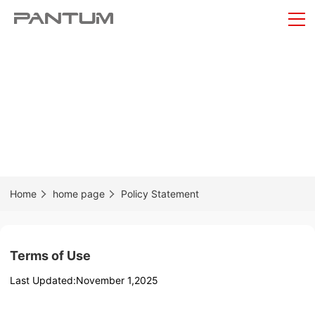
Home
home page
Policy Statement
Terms of Use
Last Updated:November 1,2025