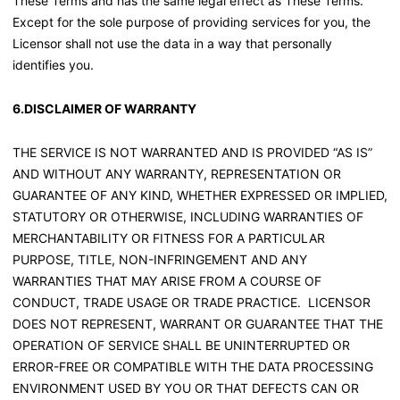
These Terms and has the same legal effect as These Terms.
Except for the sole purpose of providing services for you, the
Licensor shall not use the data in a way that personally
identifies you.
6.DISCLAIMER OF WARRANTY
THE SERVICE IS NOT WARRANTED AND IS PROVIDED “AS IS”
AND WITHOUT ANY WARRANTY, REPRESENTATION OR
GUARANTEE OF ANY KIND, WHETHER EXPRESSED OR IMPLIED,
STATUTORY OR OTHERWISE, INCLUDING WARRANTIES OF
MERCHANTABILITY OR FITNESS FOR A PARTICULAR
PURPOSE, TITLE, NON-INFRINGEMENT AND ANY
WARRANTIES THAT MAY ARISE FROM A COURSE OF
CONDUCT, TRADE USAGE OR TRADE PRACTICE. LICENSOR
DOES NOT REPRESENT, WARRANT OR GUARANTEE THAT THE
OPERATION OF SERVICE SHALL BE UNINTERRUPTED OR
ERROR-FREE OR COMPATIBLE WITH THE DATA PROCESSING
ENVIRONMENT USED BY YOU OR THAT DEFECTS CAN OR