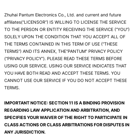
Zhuhai Pantum Electronics Co., Ltd. and current and future
affiliates(“LICENSOR”) IS WILLING TO LICENSE THE SERVICE
TO THE PERSON OR ENTITY RECEIVING THE SERVICE (“YOU”)
SOLELY UPON THE CONDITION THAT YOU ACCEPT ALL OF
THE TERMS CONTAINED IN THIS TERM OF USE (“THESE
TERMS”) AND ITS ANNEX, THE“PANTUM” PRIVACY POLICY
(“PRIVACY POLICY”). PLEASE READ THESE TERMS BEFORE
USING OUR SERVICE. USING OUR SERVICE INDICATES THAT
YOU HAVE BOTH READ AND ACCEPT THESE TERMS. YOU
CANNOT USE OUR SERVICE IF YOU DO NOT ACCEPT THESE
TERMS.
IMPORTANT NOTICE: SECTION 11 IS A BINDING PROVISION
REGARDING LAW APPLICATION AND ARBITRATION, AND
SPECIFIES YOUR WAIVER OF THE RIGHT TO PARTICIPATE IN
CLASS ACTIONS OR CLASS ARBITRATIONS FOR DISPUTES IN
ANY JURISDICTION.