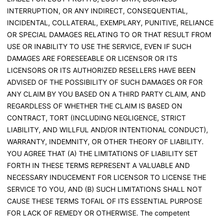
INTERRUPTION, OR ANY INDIRECT, CONSEQUENTIAL,
INCIDENTAL, COLLATERAL, EXEMPLARY, PUNITIVE, RELIANCE
OR SPECIAL DAMAGES RELATING TO OR THAT RESULT FROM
USE OR INABILITY TO USE THE SERVICE, EVEN IF SUCH
DAMAGES ARE FORESEEABLE OR LICENSOR OR ITS
LICENSORS OR ITS AUTHORIZED RESELLERS HAVE BEEN
ADVISED OF THE POSSIBILITY OF SUCH DAMAGES OR FOR
ANY CLAIM BY YOU BASED ON A THIRD PARTY CLAIM, AND
REGARDLESS OF WHETHER THE CLAIM IS BASED ON
CONTRACT, TORT (INCLUDING NEGLIGENCE, STRICT
LIABILITY, AND WILLFUL AND/OR INTENTIONAL CONDUCT),
WARRANTY, INDEMNITY, OR OTHER THEORY OF LIABILITY.
YOU AGREE THAT (A) THE LIMITATIONS OF LIABILITY SET
FORTH IN THESE TERMS REPRESENT A VALUABLE AND
NECESSARY INDUCEMENT FOR LICENSOR TO LICENSE THE
SERVICE TO YOU, AND (B) SUCH LIMITATIONS SHALL NOT
CAUSE THESE TERMS TOFAIL OF ITS ESSENTIAL PURPOSE
FOR LACK OF REMEDY OR OTHERWISE. The competent