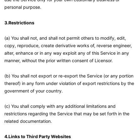
personal purpose.
3.Restrictions
(a) You shall not, and shall not permit others to modify, edit,
copy, reproduce, create derivative works of, reverse engineer,
alter, enhance or in any way exploit any of this Service in any
manner, without the prior written consent of Licensor.
(b) You shall not export or re-export the Service (or any portion
thereof) in any form under violation of export restrictions by the
government of your country.
(c) You shall comply with any additional limitations and
restrictions regarding the Service that may be set forth in the
related documentation.
4.Links to Third Party Websites