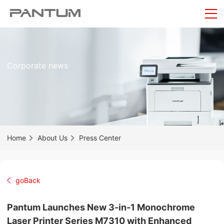
Corporate news
Home
About Us
Press Center
goBack
Pantum Launches New 3-in-1 Monochrome
Laser Printer Series M7310 with Enhanced