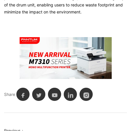
of the drum unit, enabling users to reduce waste footprint and
minimize the impact on the environment.
Share
Previous：