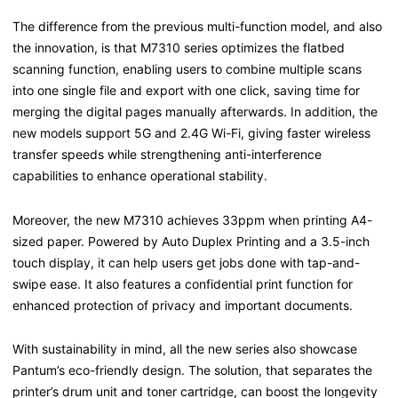
The difference from the previous multi-function model, and also
the innovation, is that M7310 series optimizes the flatbed
scanning function, enabling users to combine multiple scans
into one single file and export with one click, saving time for
merging the digital pages manually afterwards. In addition, the
new models support 5G and 2.4G Wi-Fi, giving faster wireless
transfer speeds while strengthening anti-interference
capabilities to enhance operational stability.
Moreover, the new M7310 achieves 33ppm when printing A4-
sized paper. Powered by Auto Duplex Printing and a 3.5-inch
touch display, it can help users get jobs done with tap-and-
swipe ease. It also features a confidential print function for
enhanced protection of privacy and important documents.
With sustainability in mind, all the new series also showcase
Pantum’s eco-friendly design. The solution, that separates the
printer’s drum unit and toner cartridge, can boost the longevity