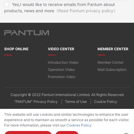
Yes,I would like to receive emails from Pantum about
products, news and more
《Read Pantum privacy policy》
SHOP ONLINE
VIDEO CENTER
MEMBER CENTER
Introduction Video
Member Center
Operation Video
Mail Subscription
Promotion Video
Copyright © 2022 Pantum International Limited. All Rights Reserved
“PANTUM” Privacy Policy
Terms of Use
Cookie Policy
This website will use cookies and similar technologies to enhance the user
experience and to maintain as smooth a service as possible for each visitor.
For more information, please visit our
Cookies Policy