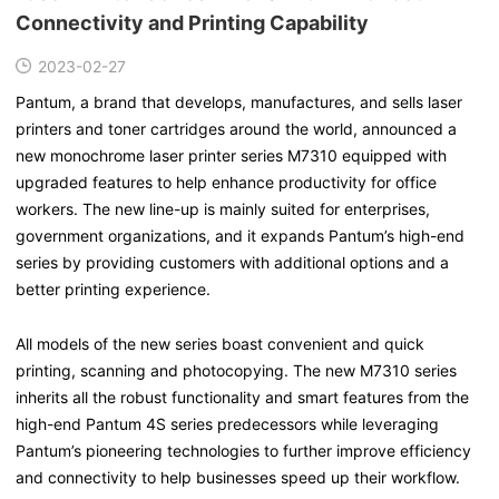
Connectivity and Printing Capability
2023-02-27
Pantum, a brand that develops, manufactures, and sells laser
printers and toner cartridges around the world, announced a
new monochrome laser printer series M7310 equipped with
upgraded features to help enhance productivity for office
workers. The new line-up is mainly suited for enterprises,
government organizations, and it expands Pantum’s high-end
series by providing customers with additional options and a
better printing experience.
All models of the new series boast convenient and quick
printing, scanning and photocopying. The new M7310 series
inherits all the robust functionality and smart features from the
high-end Pantum 4S series predecessors while leveraging
Pantum’s pioneering technologies to further improve efficiency
and connectivity to help businesses speed up their workflow.