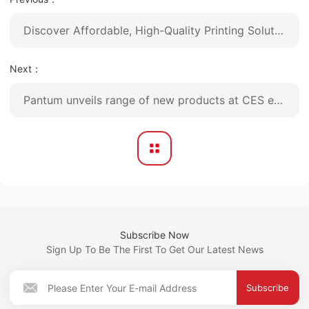
Discover Affordable, High-Quality Printing Solutions with Pantum at Canton Fair
Next：
Pantum unveils range of new products at CES exhibition
Subscribe Now
Sign Up To Be The First To Get Our Latest News
Subscribe