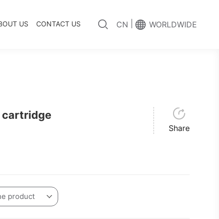
|
BOUT US
CONTACT US
CN
WORLDWIDE
cartridge
Share
he product