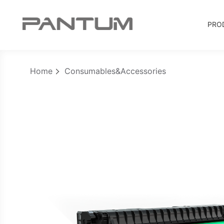
PRO
Home
Consumables&Accessories