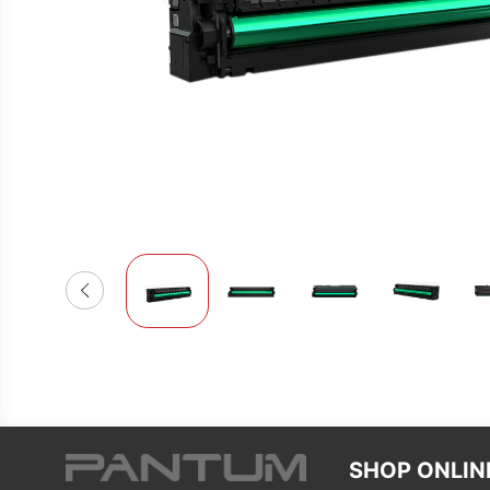
SHOP ONLIN