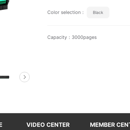
Color selection：
Black
Capacity：3000pages
E
VIDEO CENTER
MEMBER CEN