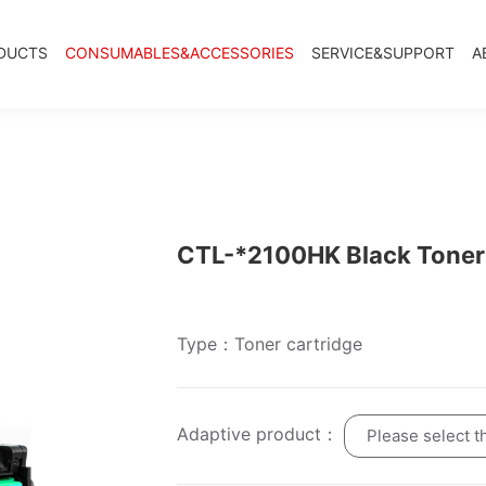
DUCTS
CONSUMABLES&ACCESSORIES
SERVICE&SUPPORT
A
CTL-*2100HK Black Toner 
Type：Toner cartridge
Adaptive product：
Please select t