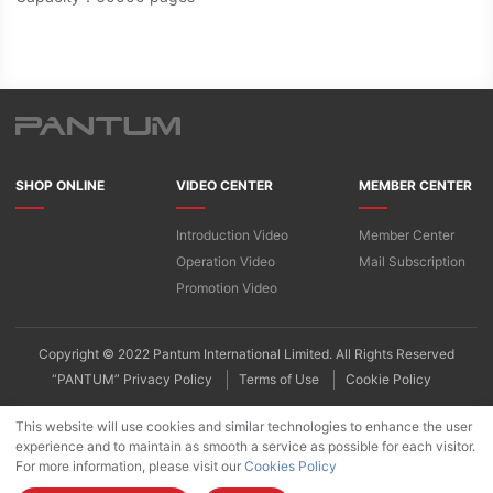
SHOP ONLINE
VIDEO CENTER
MEMBER CENTER
Introduction Video
Member Center
Operation Video
Mail Subscription
Promotion Video
Copyright © 2022 Pantum International Limited. All Rights Reserved
“PANTUM” Privacy Policy
Terms of Use
Cookie Policy
This website will use cookies and similar technologies to enhance the user
experience and to maintain as smooth a service as possible for each visitor.
For more information, please visit our
Cookies Policy