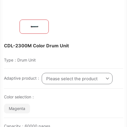
CDL-2300M Color Drum Unit
Type：Drum Unit
Adaptive product：
Please select the product
Color selection：
Magenta
Capacity：60000 pages