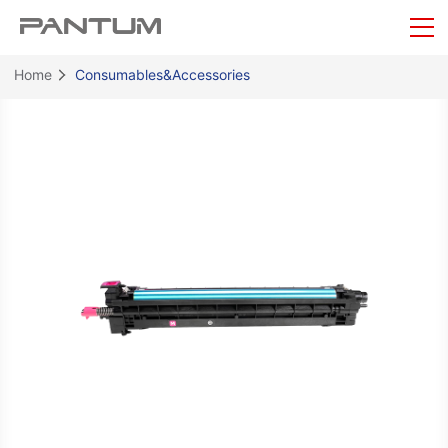
Home
Consumables&Accessories