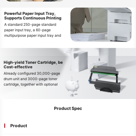
operations
Powerful Paper Input Tray,
Supports Continuous Printing
A standard 250-page standard
paper input tray, a 60-page
multipurpose paper input tray and
optional 2 * 550-page optional
paper input trays enable the printer’s
maximum input tray capacity up to
1410 pages, easily meeting
High-yield Toner Cartridge, be
continuous and high-volume printing
Cost-effective
needs
Already configured 30,000-page
drum unit and 3000-page toner
cartridge, together with optional
large capacity 3,000-page, 6,000-
page and 15,000-page toner
cartridge, can meet various printing
needs and decrease the cost per
Product Spec
page
Product