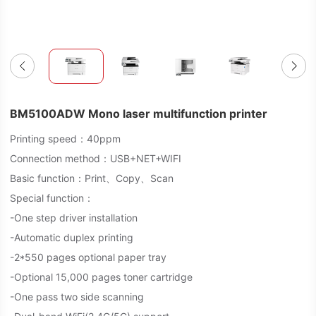
BM5100ADW Mono laser multifunction printer
Printing speed：40ppm
Connection method：USB+NET+WIFI
Basic function：Print、Copy、Scan
Special function：
-One step driver installation
-Automatic duplex printing
-2*550 pages optional paper tray
-Optional 15,000 pages toner cartridge
-One pass two side scanning