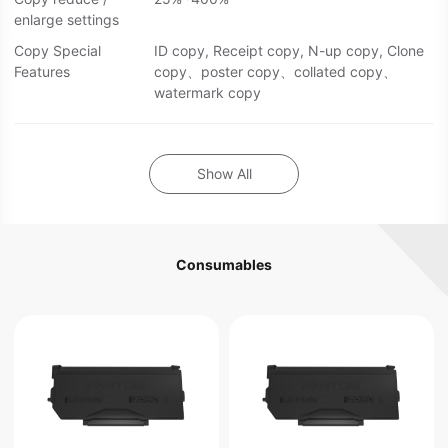
enlarge settings
Copy Special
ID copy, Receipt copy, N-up copy, Clone
Features
copy、poster copy、collated copy、
watermark copy
Show All
Consumables