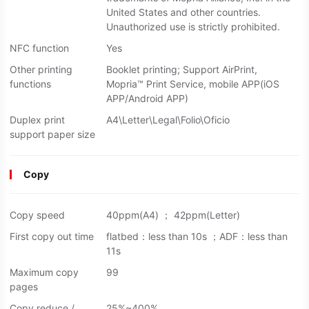
United States and other countries.
Unauthorized use is strictly prohibited.
NFC function
Yes
Other printing
Booklet printing; Support AirPrint,
functions
Mopria™ Print Service, mobile APP(iOS
APP/Android APP)
Duplex print
A4\Letter\Legal\Folio\Oficio
support paper size
Copy
Copy speed
40ppm(A4) ； 42ppm(Letter)
First copy out time
flatbed：less than 10s ；ADF：less than
11s
Maximum copy
99
pages
Copy reduce /
25%~400%