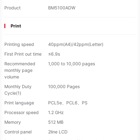
Product
BM5100ADW
Print
Printing speed
40ppm(A4)/42ppm(Letter)
First Print out time
≤6.9s
Recommended
1,000 to 10,000 pages
monthly page
volume
Monthly Duty
100,000 Pages
Cycle(1)
Print language
PCL5e、PCL6、PS
Processor speed
1.2 GHz
Memory
512 MB
Control panel
2line LCD