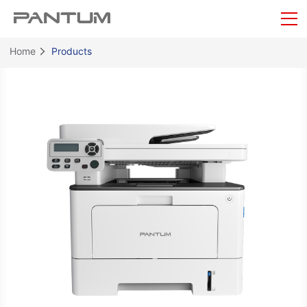
Home
Products