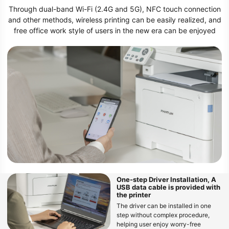
Through dual-band Wi-Fi (2.4G and 5G), NFC touch connection
and other methods, wireless printing can be easily realized, and
free office work style of users in the new era can be enjoyed
One-step Driver Installation, A
USB data cable is provided with
the printer
The driver can be installed in one
step without complex procedure,
helping user enjoy worry-free