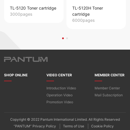
TL-5120 Toner cartridge
TL-5120H Toner
3000pages
cartridge
6000pages
SHOP ONLINE
VIDEO CENTER
MEMBER CENTER
Introduction Video
Member Center
Operation Video
Mail Subscription
Promotion Video
Copyright © 2022 Pantum International Limited. All Rights Reserved
“PANTUM” Privacy Policy
Terms of Use
Cookie Policy