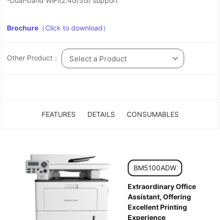
-Dual-band WiFi(2.4G/5G) support
Brochure
（Click to download）
Other Product：
Select a Product
FEATURES
DETAILS
CONSUMABLES
BM5100ADW
Extraordinary Office
Assistant, Offering
Excellent Printing
Experience