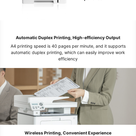
Automatic Duplex Printing, High-efficiency Output
A4 printing speed is 40 pages per minute, and it supports
automatic duplex printing, which can easily improve work
efficiency
Wireless Printing, Convenient Experience