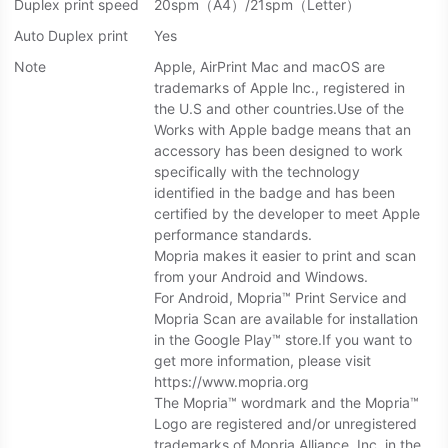
Duplex print speed
20spm（A4）/21spm（Letter）
Auto Duplex print
Yes
Note
Apple, AirPrint Mac and macOS are
trademarks of Apple lnc., registered in
the U.S and other countries.Use of the
Works with Apple badge means that an
accessory has been designed to work
specifically with the technology
identified in the badge and has been
certified by the developer to meet Apple
performance standards.
Mopria makes it easier to print and scan
from your Android and Windows.
For Android, Mopria™ Print Service and
Mopria Scan are available for installation
in the Google Play™ store.If you want to
get more information, please visit
https://www.mopria.org
The Mopria™ wordmark and the Mopria™
Logo are registered and/or unregistered
trademarks of Mopria Alliance, Inc. in the