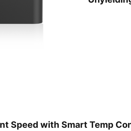
ent Speed with Smart Temp Con