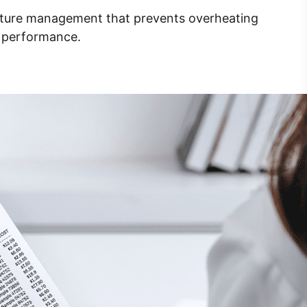
rature management that prevents overheating
e performance.