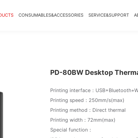
DUCTS
CONSUMABLES&ACCESSORIES
SERVICE&SUPPORT
A
PD-80BW Desktop Thermal
Printing interface：USB+Bluetooth+W
Printing speed：250mm/s(max)
Printing method：Direct thermal
Printing width：72mm(max)
Special function：