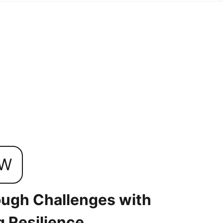
BW
ough Challenges with
g Resilience