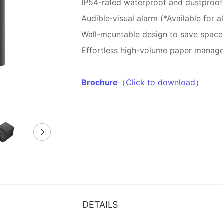
IP54-rated waterproof and dustproof
Audible-visual alarm (*Available for 
Wall-mountable design to save space
Effortless high-volume paper manag
Brochure
（Click to download）
DETAILS