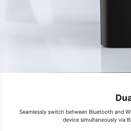
Dua
Seamlessly switch between Bluetooth and Wi-F
device simultaneously via B