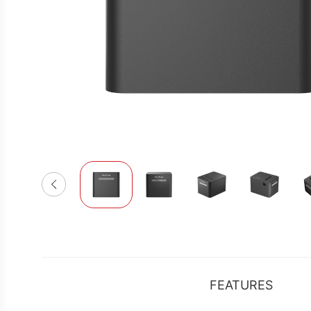
FEATURES