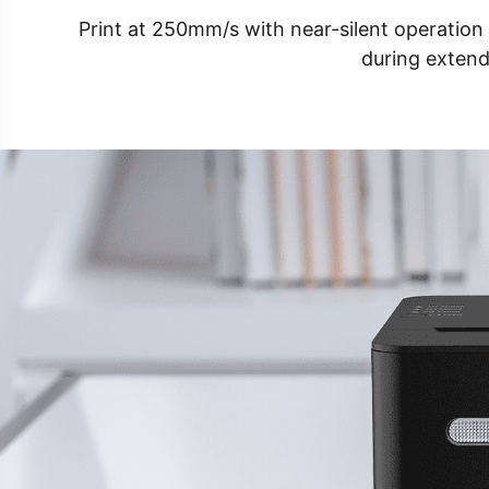
Print at 250mm/s with near-silent operatio
during extend