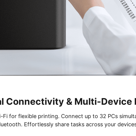
l Connectivity & Multi-Device
i for flexible printing. Connect up to 32 PCs simulta
luetooth. Effortlessly share tasks across your devices