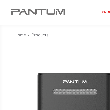
PRO
Home
Products