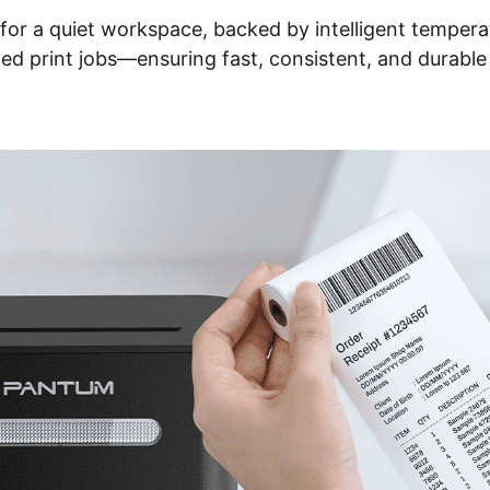
n for a quiet workspace, backed by intelligent tempe
ed print jobs—ensuring fast, consistent, and durabl