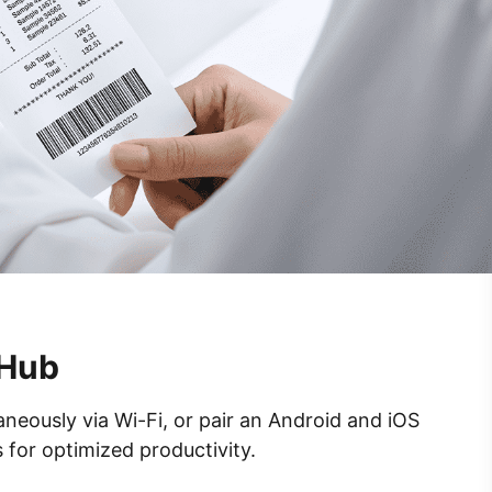
 Hub
neously via Wi-Fi, or pair an Android and iOS
 for optimized productivity.