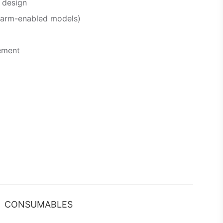
 design
alarm-enabled models)
ement
CONSUMABLES