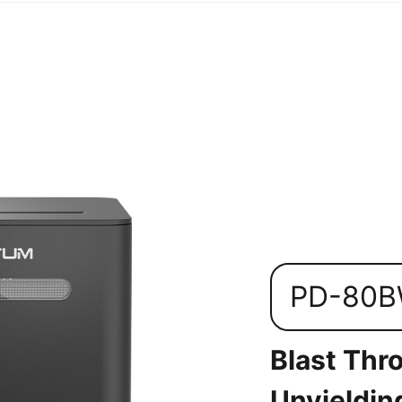
PD-80
Blast Thr
Unyieldin