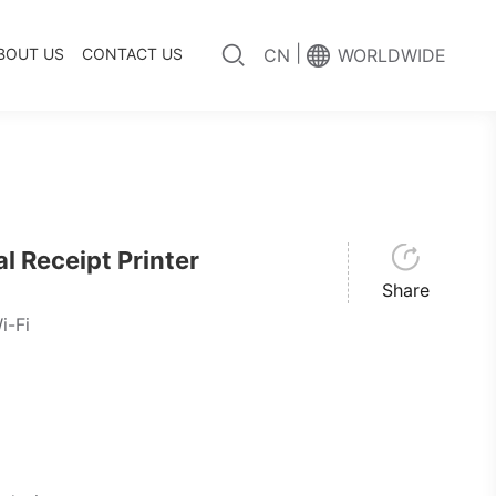
|
BOUT US
CONTACT US
CN
WORLDWIDE
 Receipt Printer
Share
i-Fi