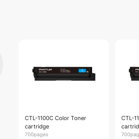
CTL-1100C Color Toner
CTL-1
cartridge
cartri
700pages
700pag