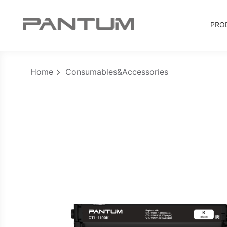
PRO
Home
Consumables&Accessories