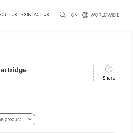
|
BOUT US
CONTACT US
CN
WORLDWIDE
artridge
Share
he product