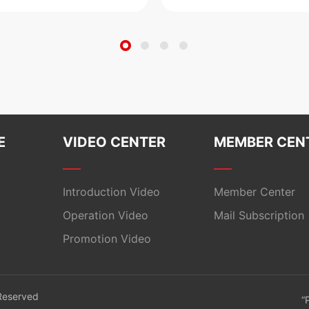
E
VIDEO CENTER
MEMBER CEN
Introduction Video
Member Center
Operation Video
Mail Subscription
Promotion Video
 Reserved
“