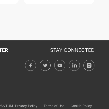
TER
STAY CONNECTED
PANTUM” Privacy Policy
Terms of Use
Cookie Policy