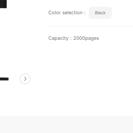
Color selection：
Black
Capacity：2000pages