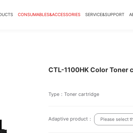
DUCTS
CONSUMABLES&ACCESSORIES
SERVICE&SUPPORT
A
CTL-1100HK Color Toner c
Type：Toner cartridge
Adaptive product：
Please select t