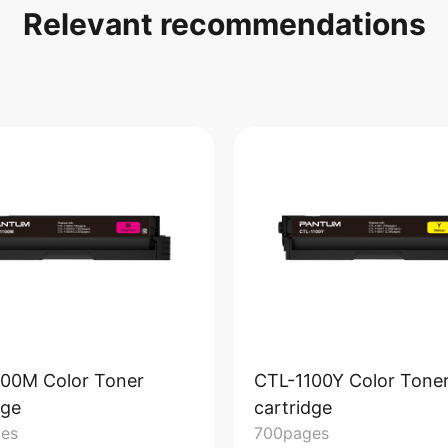
Relevant recommendations
100M Color Toner
CTL-1100Y Color Tone
dge
cartridge
es
700pages