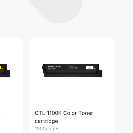
r
CTL-1100K Color Toner
CT
cartridge
ca
1000pages
15