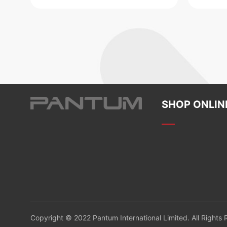
SHOP ONLIN
Copyright © 2022 Pantum International Limited. All Rights