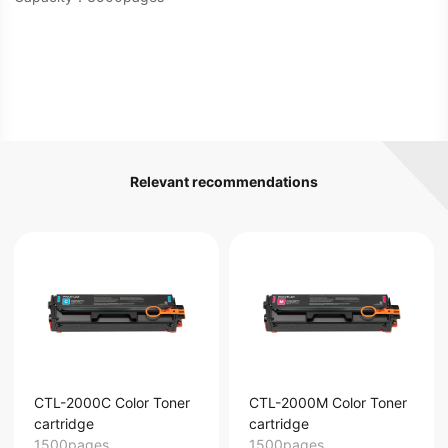
Relevant recommendations
CTL-2000C Color Toner
CTL-2000M Color Toner
cartridge
cartridge
1500pages
1500pages