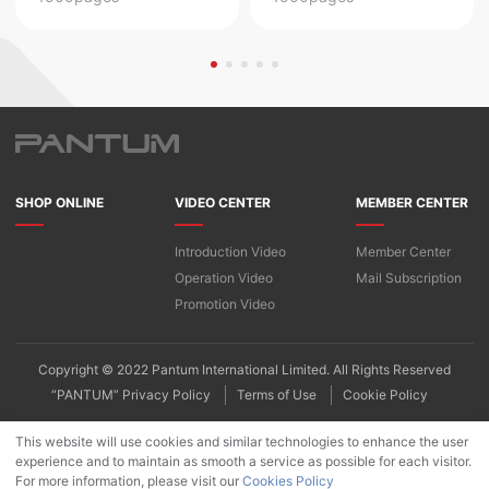
SHOP ONLINE
VIDEO CENTER
MEMBER CENTER
Introduction Video
Member Center
Operation Video
Mail Subscription
Promotion Video
Copyright © 2022 Pantum International Limited. All Rights Reserved
“PANTUM” Privacy Policy
Terms of Use
Cookie Policy
This website will use cookies and similar technologies to enhance the user
experience and to maintain as smooth a service as possible for each visitor.
For more information, please visit our
Cookies Policy