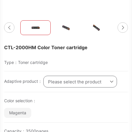
CTL-2000HM Color Toner cartridge
Type：Toner cartridge
Adaptive product：
Please select the product
Color selection：
Magenta
Capacity：3500pages