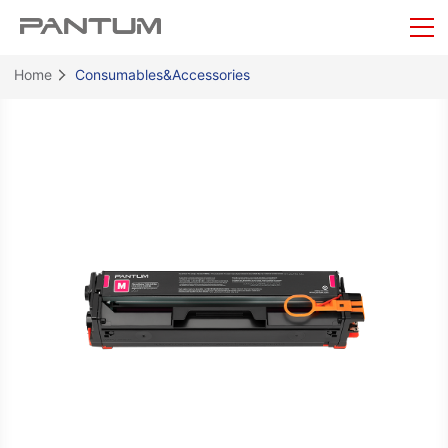
Home
Consumables&Accessories