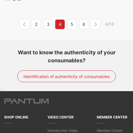
4/13
2
3
4
5
6
Want to know the authenticity of your
consumables?
Identification of authenticity of consumables
SHOP ONLINE
VIDEO CENTER
MEMBER CENTER
Introduction Video
Member Center