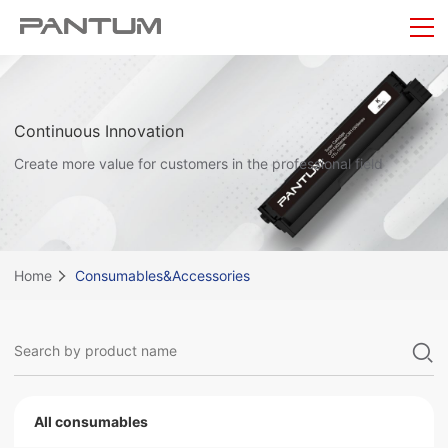
Continuous Innovation
Create more value for customers in the professional field
Home
Consumables&Accessories
All consumables