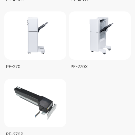
PF-270
PF-270X
PF-270P