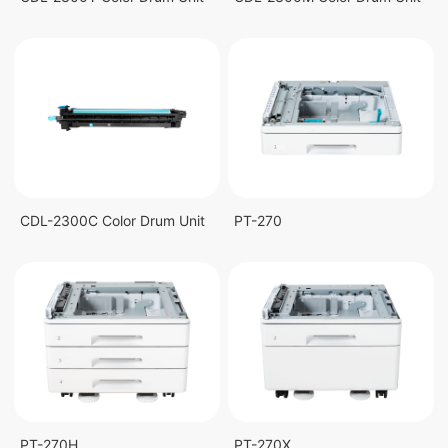
CDL-2300C Color Drum Unit
PT-270
PT-270H
PT-270X