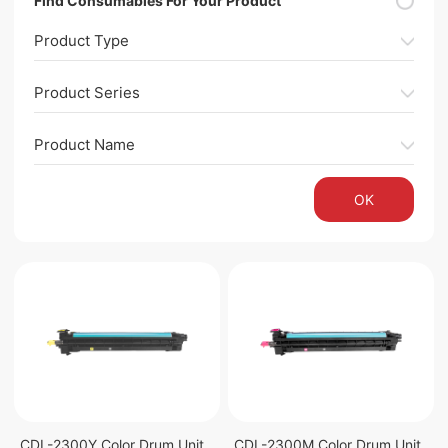
Find Consumables For Your Product
Product Type
Product Series
Product Name
OK
CDL-2300Y Color Drum Unit
CDL-2300M Color Drum Unit