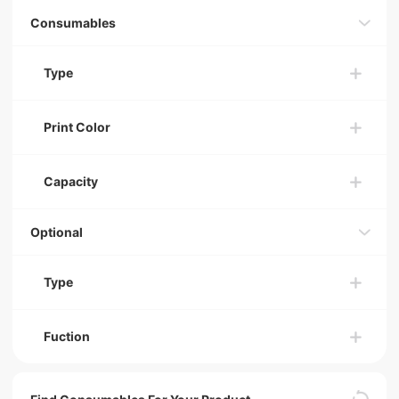
Consumables
Type
Print Color
Capacity
Optional
Type
Fuction